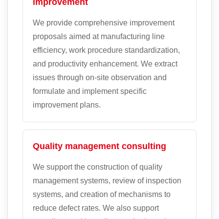
improvement
We provide comprehensive improvement
proposals aimed at manufacturing line
efficiency, work procedure standardization,
and productivity enhancement. We extract
issues through on-site observation and
formulate and implement specific
improvement plans.
Quality management consulting
We support the construction of quality
management systems, review of inspection
systems, and creation of mechanisms to
reduce defect rates. We also support