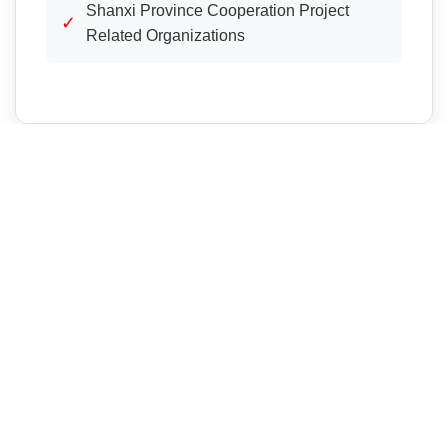
Shanxi Province Cooperation Project
✓
Related Organizations