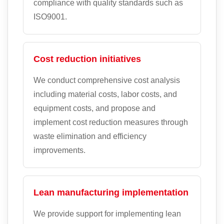
compliance with quality standards such as
ISO9001.
Cost reduction initiatives
We conduct comprehensive cost analysis
including material costs, labor costs, and
equipment costs, and propose and
implement cost reduction measures through
waste elimination and efficiency
improvements.
Lean manufacturing implementation
We provide support for implementing lean