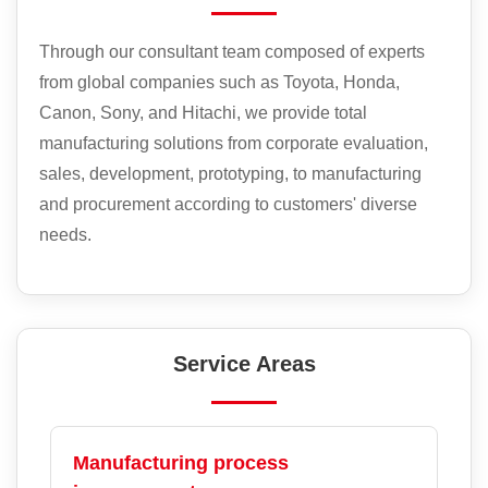
Through our consultant team composed of experts
from global companies such as Toyota, Honda,
Canon, Sony, and Hitachi, we provide total
manufacturing solutions from corporate evaluation,
sales, development, prototyping, to manufacturing
and procurement according to customers' diverse
needs.
Service Areas
Manufacturing process