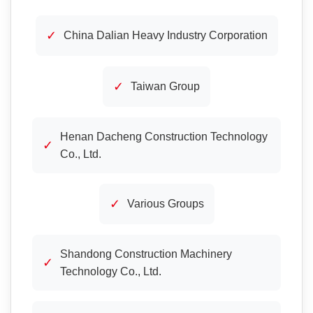
✓
China Dalian Heavy Industry Corporation
✓
Taiwan Group
Henan Dacheng Construction Technology
✓
Co., Ltd.
✓
Various Groups
Shandong Construction Machinery
✓
Technology Co., Ltd.