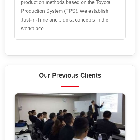
production methods based on the Toyota
Production System (TPS). We establish
Just-in-Time and Jidoka concepts in the
workplace.
Our Previous Clients