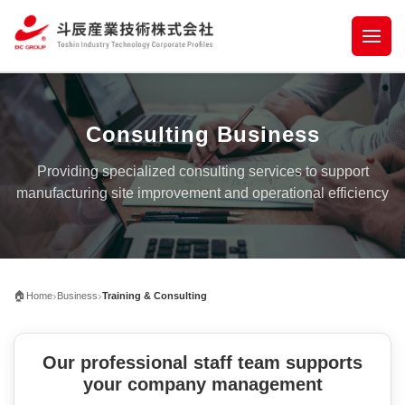
Consulting Business
Providing specialized consulting services to support
manufacturing site improvement and operational efficiency
›
›
🏠
Home
Business
Training & Consulting
Our professional staff team supports
your company management