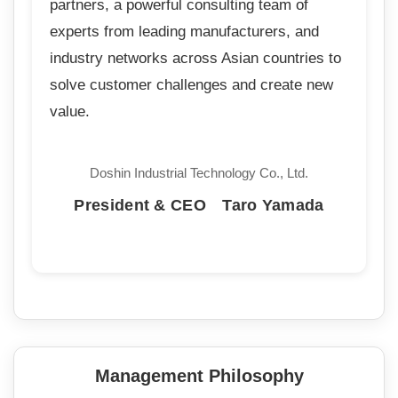
partners, a powerful consulting team of
experts from leading manufacturers, and
industry networks across Asian countries to
solve customer challenges and create new
value.
Doshin Industrial Technology Co., Ltd.
President & CEO Taro Yamada
Management Philosophy