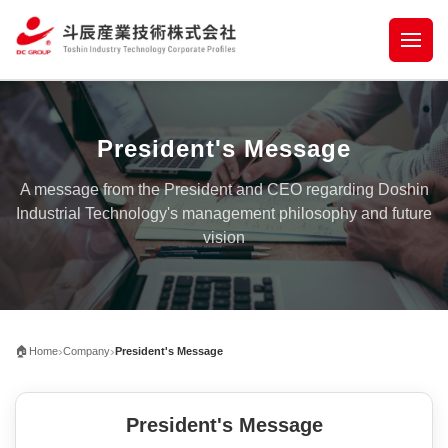
President's Message
A message from the President and CEO regarding Doshin
Industrial Technology's management philosophy and future
vision
›
›
🏠
Home
Company
President's Message
President's Message