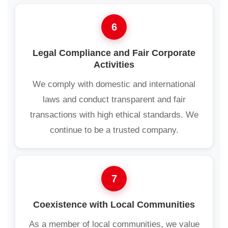
6
Legal Compliance and Fair Corporate
Activities
We comply with domestic and international
laws and conduct transparent and fair
transactions with high ethical standards. We
continue to be a trusted company.
7
Coexistence with Local Communities
As a member of local communities, we value