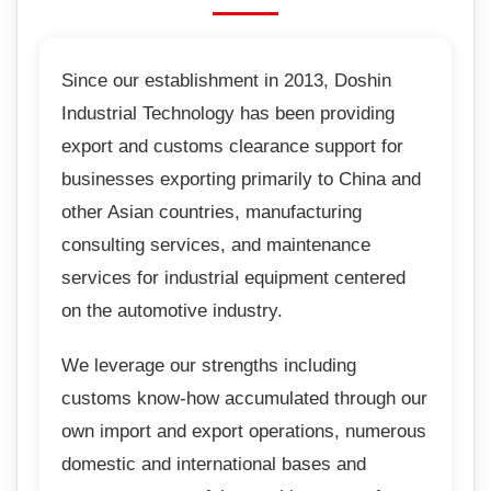
Since our establishment in 2013, Doshin
Industrial Technology has been providing
export and customs clearance support for
businesses exporting primarily to China and
other Asian countries, manufacturing
consulting services, and maintenance
services for industrial equipment centered
on the automotive industry.
We leverage our strengths including
customs know-how accumulated through our
own import and export operations, numerous
domestic and international bases and