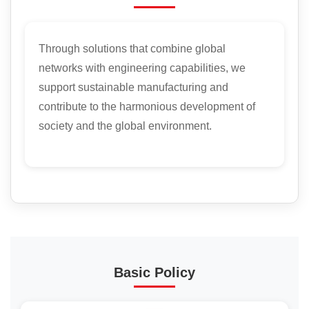
Through solutions that combine global
networks with engineering capabilities, we
support sustainable manufacturing and
contribute to the harmonious development of
society and the global environment.
Basic Policy