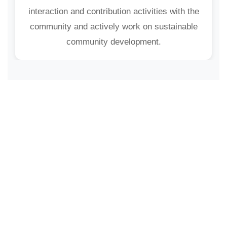
interaction and contribution activities with the
community and actively work on sustainable
community development.