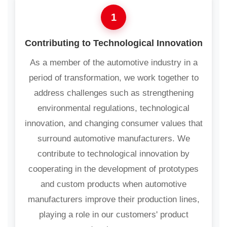
1
Contributing to Technological Innovation
As a member of the automotive industry in a
period of transformation, we work together to
address challenges such as strengthening
environmental regulations, technological
innovation, and changing consumer values that
surround automotive manufacturers. We
contribute to technological innovation by
cooperating in the development of prototypes
and custom products when automotive
manufacturers improve their production lines,
playing a role in our customers' product