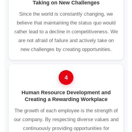
Taking on New Challenges
Since the world is constantly changing, we
believe that maintaining the status quo would
rather lead to a decline in competitiveness. We
are not afraid of failure and actively take on
new challenges by creating opportunities.
4
Human Resource Development and
Creating a Rewarding Workplace
The growth of each employee is the strength of
our company. By respecting diverse values and
continuously providing opportunities for