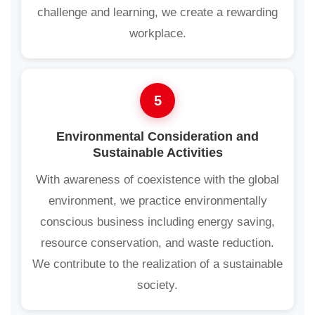
challenge and learning, we create a rewarding
workplace.
5
Environmental Consideration and
Sustainable Activities
With awareness of coexistence with the global
environment, we practice environmentally
conscious business including energy saving,
resource conservation, and waste reduction.
We contribute to the realization of a sustainable
society.