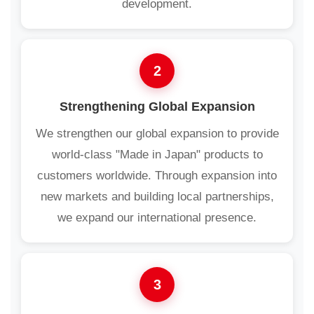
development.
2
Strengthening Global Expansion
We strengthen our global expansion to provide
world-class "Made in Japan" products to
customers worldwide. Through expansion into
new markets and building local partnerships,
we expand our international presence.
3