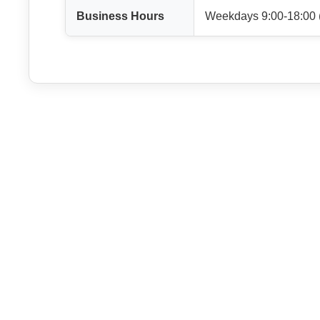
Business Hours
Weekdays 9:00-18:00 