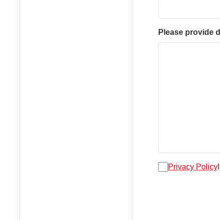
Please provide d
Privacy Policy