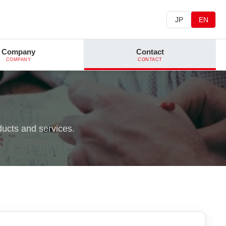
JP
EN
Company
Contact
COMPANY
CONTACT
ducts and services.