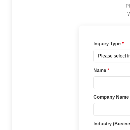
Pl
W
Inquiry Type
Name
Company Name
Industry (Busin