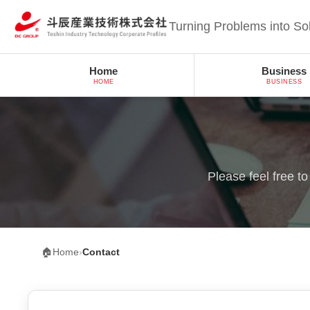
Turning Problems into So
Home
Business
HOME
BUSINESS
Please feel free t
🏠
Home
›
Contact