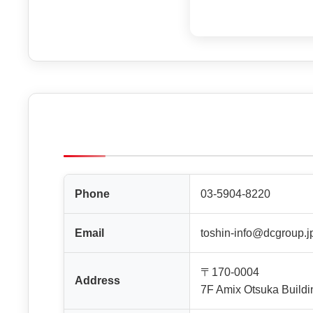
Phone
03-5904-8220
Email
toshin-info@dcgroup.j
〒170-0004
Address
7F Amix Otsuka Buildi