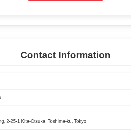
Contact Information
p
ng, 2-25-1 Kita-Otsuka, Toshima-ku, Tokyo