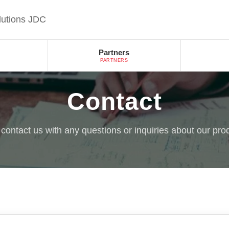
lutions JDC
Partners
PARTNERS
Contact
o contact us with any questions or inquiries about our pro