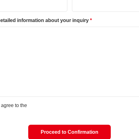
etailed information about your inquiry
I agree to the
Proceed to Confirmation