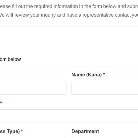
ease fill out the required information in the form below and subm
e will review your inquiry and have a representative contact yo
Name (Kana)
ess Type)
Department