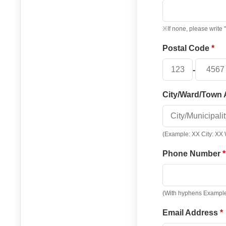
※If none, please write 
Postal Code
-
City/Ward/Town
(Example: XX City: XX
Phone Number
(With hyphens Exampl
Email Address