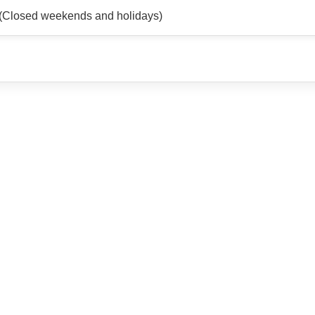
(Closed weekends and holidays)