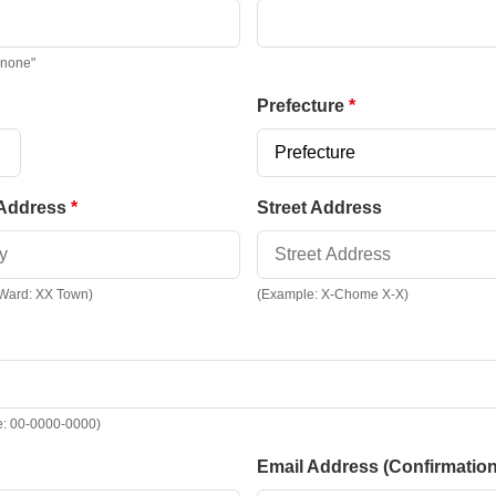
"none"
Prefecture
 Address
Street Address
 Ward: XX Town)
(Example: X-Chome X-X)
e: 00-0000-0000)
Email Address (Confirmation